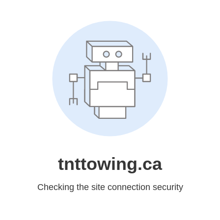
tnttowing.ca
Checking the site connection security