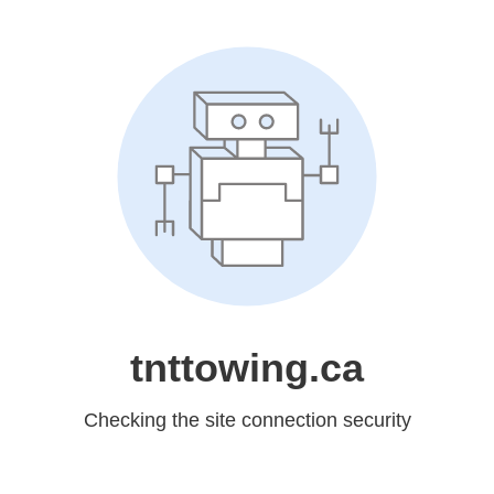
tnttowing.ca
Checking the site connection security