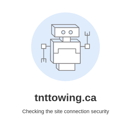
tnttowing.ca
Checking the site connection security