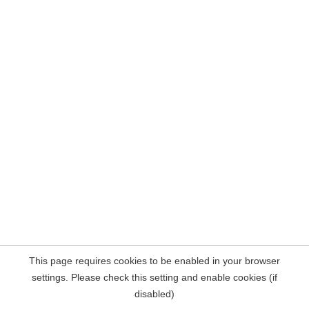
This page requires cookies to be enabled in your browser
settings. Please check this setting and enable cookies (if
disabled)