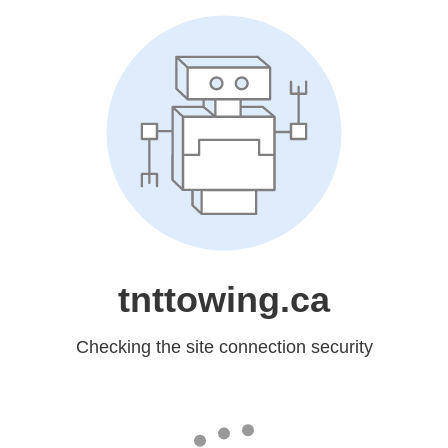
tnttowing.ca
Checking the site connection security