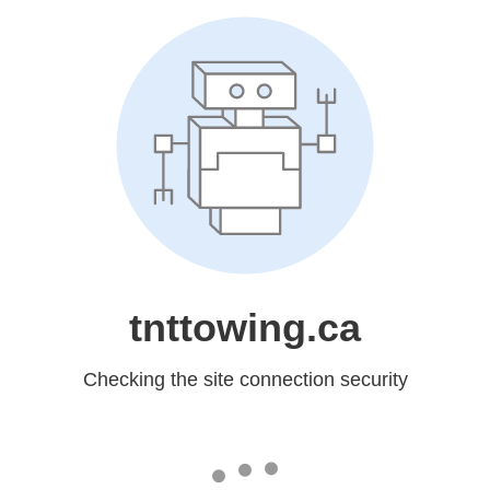
tnttowing.ca
Checking the site connection security