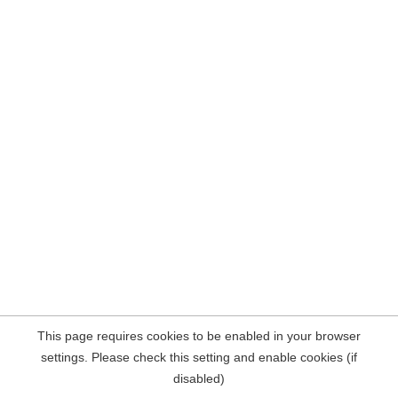
This page requires cookies to be enabled in your browser
settings. Please check this setting and enable cookies (if
disabled)