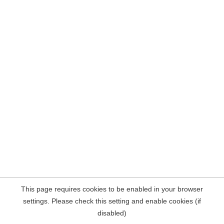
This page requires cookies to be enabled in your browser
settings. Please check this setting and enable cookies (if
disabled)