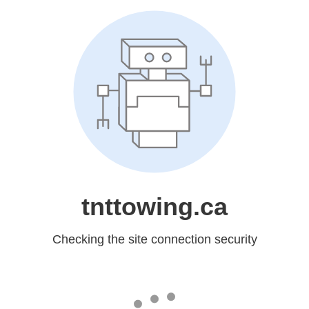
tnttowing.ca
Checking the site connection security